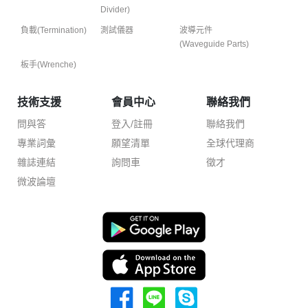
Divider)
負載(Termination)
測試儀器
波導元件
(Waveguide Parts)
板手(Wrenche)
技術支援
會員中心
聯絡我們
問與答
登入/註冊
聯絡我們
專業詞彙
願望清單
全球代理商
雜誌連結
詢問車
徵才
微波論壇