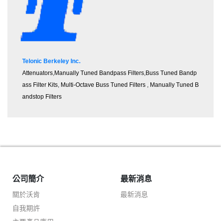
Telonic Berkeley Inc.
Attenuators
,
M
an
ually Tuned Bandpass Filters
,
Buss Tuned Bandp
ass Filter Kits
,
Multi-Octave Buss Tuned Filters
,
Manually Tuned B
andstop Filters
公司簡介
最新消息
關於沃肯
最新消息
自我期許