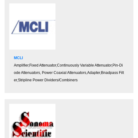
MCLI
Amplifier
,
Fixed Attenuator
,
Continuously Variable Attenuator
,
Pin-Di
ode Attenuators
,
Power Coaxial Attenuators
,
Adapter
,
Bnadpass Filt
er
,
Stripline Power Dividers/Combiners