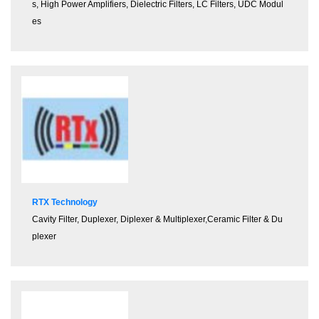
s, High Power Amplifiers, Dielectric Filters, LC Filters, UDC Modul
es
RTX Technology
Cavity Filter, Duplexer, Diplexer & Multiplexer
,
Ceramic Filter & Du
plexer