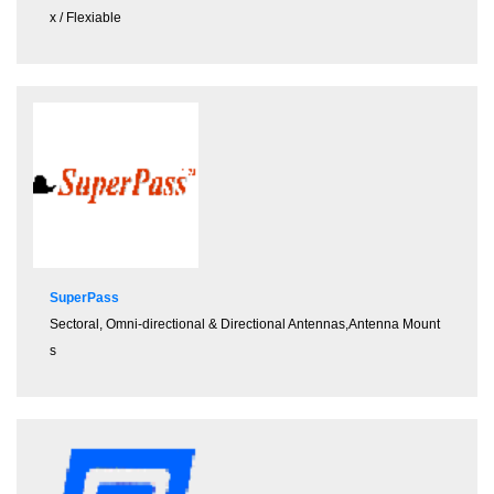
x / Flexiable
SuperPass
Sectoral, Omni-directional & Directional Antennas,Antenna Mount
s