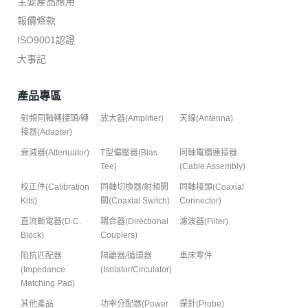
主要產品應用
報價條款
ISO9001認證
大事記
產品專區
射頻同軸轉接頭/轉
放大器(Amplifier)
天線(Antenna)
接器(Adapter)
衰減器(Attenuator)
T型偏壓器(Bias
同軸電纜連接器
Tee)
(Cable Assembly)
校正件(Calibration
同軸切換器/射頻開
同軸接頭(Coaxial
Kits)
關(Coaxial Switch)
Connector)
直流斷電器(D.C.
耦合器(Directional
濾波器(Filter)
Block)
Couplers)
阻抗匹配器
隔離器/循環器
車床零件
(Impedance
(Isolator/Circulator)
Matching Pad)
其他產品
功率分配器(Power
探針(Probe)