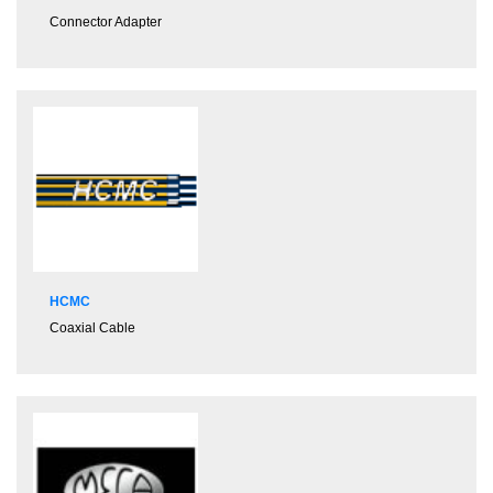
Connector Adapter
HCMC
Coaxial Cable