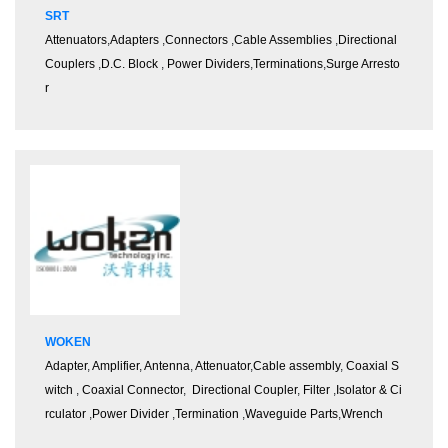
SRT
Attenuators
,
Adapters
,
Connectors
,
Cable Assemblies
,
Directional
Couplers
,
D.C. Block
,
Power Dividers
,
Terminations
,
Surge Arresto
r
WOKEN
Adapter
,
Amplifier
,
Antenna
,
Attenuator
,
Cable assembly
,
Coaxial S
witch
,
Coaxial Connector
,
Directional Coupler
,
Filter
,
Isolator & Ci
rculator
,
Power Divider
,
Termination
,
Waveguide Parts
,
Wrench