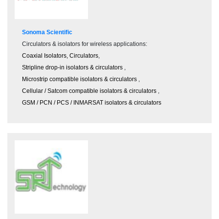
Sonoma Scientific
Circulators & isolators for wireless applications:
Coaxial Isolators, Circulators
,
Stripline drop-in isolators & circulators
,
Microstrip compatible isolators & circulators
,
Cellular / Satcom compatible isolators & circulators
,
GSM / PCN / PCS / INMARSAT isolators & circulators