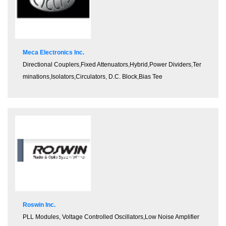
Meca Electronics Inc.
Directional Couplers
,
Fixed Attenuators
,
Hybrid
,
Power Dividers
,
Ter
minations
,
Isolators,Circulators
,
D.C. Block
,
Bias Tee
Roswin Inc.
PLL Modules, Voltage Controlled Oscillators,Low Noise Amplifier