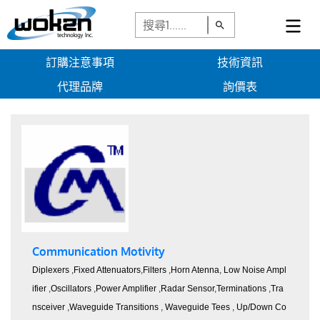
訂購注意事項
技術資訊
代理品牌
詢價表
Communication Motivity
Diplexers
,
Fixed Attenuators
,
Filters
,
Horn Atenna
,
Low Noise Ampl
ifier
,
Oscillators
,
Power Amplifier
,
Radar Sensor
,
Terminations
,
Tra
nsceiver
,
Waveguide Transitions
,
Waveguide Tees
,
Up/Down Co