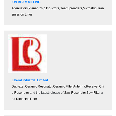
ION BEAM MILLING
Attenuators
,
Planar Chip Inductors
,
Heat Spreaders
,
Microstrip Tran
smission Lines
Liberal Industrial Limited
Duplexer
,
Ceramic Resonator
,
Ceramic Filter
,
Antenna
,
Receiver
,
Chi
p Resonator
and the latest release of
Saw Resonator
,
Saw Filter
a
nd
Dielectric Filter