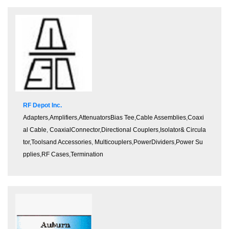
RF Depot Inc.
Adapters
,
Amplifiers
,
Attenuators
Bias Tee
,
Cable Assemblies
,
Coaxi
al Cable
,
CoaxialConnector
,
Directional Couplers
,
Isolator& Circula
tor
,
Toolsand Accessories
,
Multicouplers
,
PowerDividers
,
Power Su
pplies
,
RF Cases
,
Termination