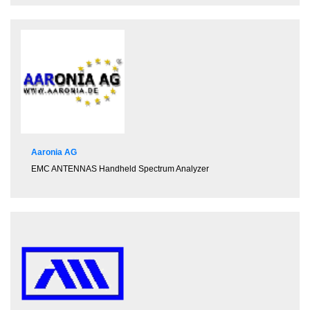
Aaronia AG
EMC ANTENNAS
Handheld Spectrum Analyzer