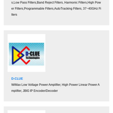
s
,
Low Pass Filters
,
Band Reject Filters
,
Harmonic Filters
,
High Pow
er Filters
,
Programmable Filters
,
AutoTracking Filters
,
37~40GHz Fi
lters
D-CLUE
WiMax Low Voltage Power Amplifier, High Power Linear Power A
mplifier, JBIG IP Encoder/Decoder