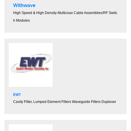
Withwave
High Speed & High Density Multicoax Cable Assemblies
/
RF Switc
h Modules
EWT
Cavity Filter,
Lumped Element Filters
Waveguide Filters
Duplexer