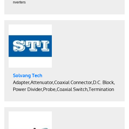
nverters
Solvang Tech
Adapter,Attenuator,Coaxial Connector,D.C. Block,
Power Divider,Probe,Coaxial Switch,Termination