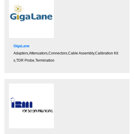
GigaLane
Adapters
,
Attenuators
,
Connectors
,
Cable Assembly
,
Calibration Kit
s
,
TDR Probe
,
Termination