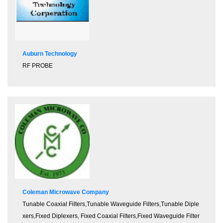
Auburn Technology
RF PROBE
Coleman Microwave Company
Tunable Coaxial Filters
,
Tunable Waveguide Filters
,
Tunable Diple
xers
,
Fixed Diplexers
,
Fixed Coaxial Filters
,
Fixed Waveguide Filter