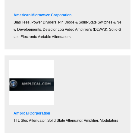
American Microwave Corporation
Bias Tees
,
Power Dividers
,
Pin Diode & Solid-State Switches & Ne
w Developments
,
Detector Log Video Amplifier's (DLVA'S)
,
Solid-S
tate Electronic Variable Attenuators
Amplical Corporation
TTL Step Attenuator
,
Solid State Attenuator
,
Amplifier
,
Modulators