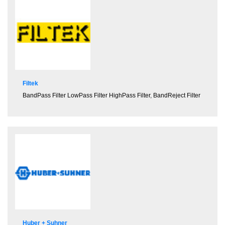
Filtek
BandPass Filter
LowPass Filter
HighPass Filter
,
BandReject Filter
Huber + Suhner