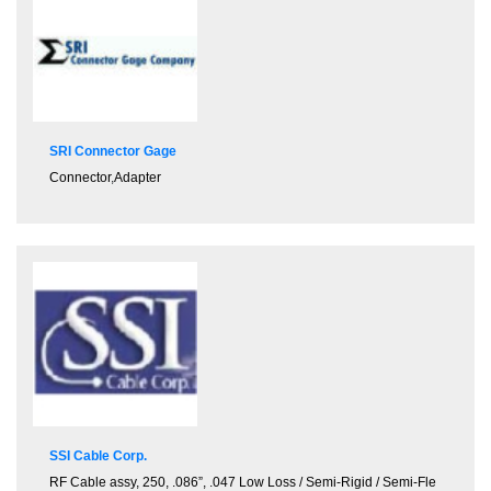
SRI Connector Gage
Connector
,
Adapter
SSI Cable Corp.
RF Cable assy, 250, .086”, .047 Low Loss / Semi-Rigid / Semi-Fle