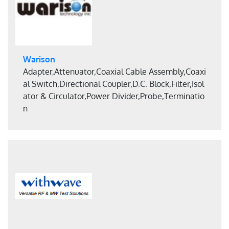
Warison
Adapter,Attenuator,Coaxial Cable Assembly,Coaxi
al Switch,Directional Coupler,D.C. Block,Filter,Isol
ator & Circulator,Power Divider,Probe,Terminatio
n